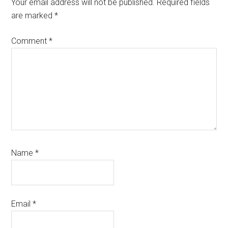
Interactions
Your email address will not be published.
Required fields
are marked
*
Comment
*
Name
*
Email
*