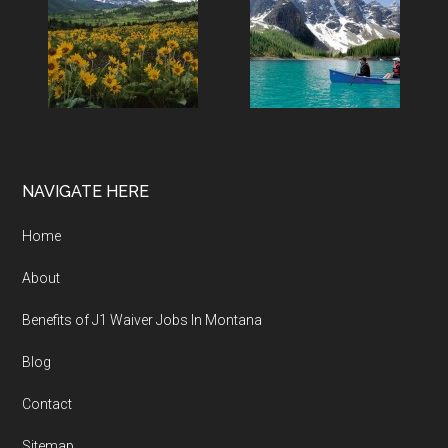
NAVIGATE HERE
Home
About
Benefits of J1 Waiver Jobs In Montana
Blog
Contact
Sitemap