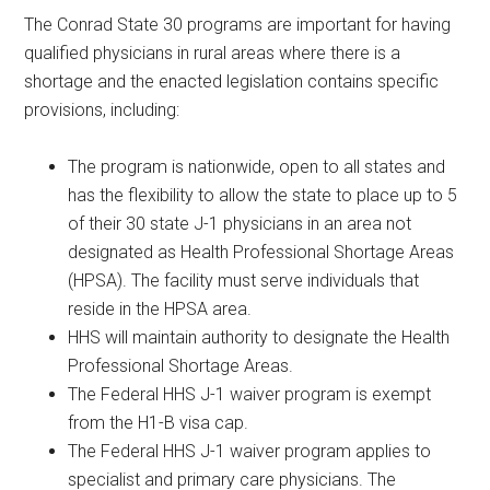
The Conrad State 30 programs are important for having
qualified physicians in rural areas where there is a
shortage and the enacted legislation contains specific
provisions, including:
The program is nationwide, open to all states and
has the flexibility to allow the state to place up to 5
of their 30 state J-1 physicians in an area not
designated as Health Professional Shortage Areas
(HPSA). The facility must serve individuals that
reside in the HPSA area.
HHS will maintain authority to designate the Health
Professional Shortage Areas.
The Federal HHS J-1 waiver program is exempt
from the H1-B visa cap.
The Federal HHS J-1 waiver program applies to
specialist and primary care physicians. The