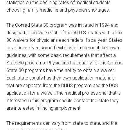
statistics on the declining rates of medical students
choosing family medicine and physician shortages.
The Conrad State 30 program was initiated in 1994 and
designed to provide each of the 50 U.S. states with up to
30 waivers for physicians each federal fiscal year. States
have been given some flexibility to implement their own
guidelines, with some basic requirements that affect all
State 30 programs. Physicians that qualify for the Conrad
State 30 programs have the ability to obtain a waiver.
Each state usually has their own application materials
that are separate from the DHHS program and the DOS
application for a waiver. The medical professional that is
interested in this program should contact the state they
are interested in finding employment.
The requirements can vary from state to state, and the