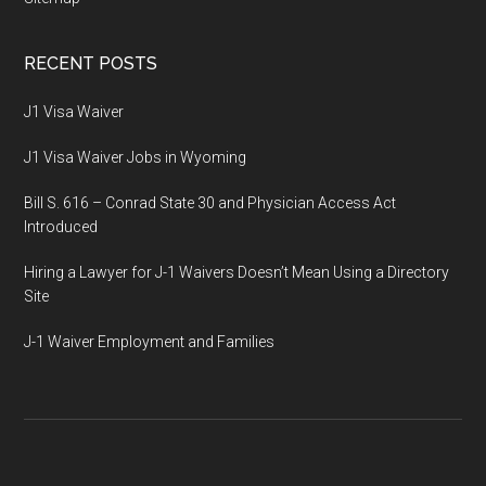
RECENT POSTS
J1 Visa Waiver
J1 Visa Waiver Jobs in Wyoming
Bill S. 616 – Conrad State 30 and Physician Access Act
Introduced
Hiring a Lawyer for J-1 Waivers Doesn’t Mean Using a Directory
Site
J-1 Waiver Employment and Families