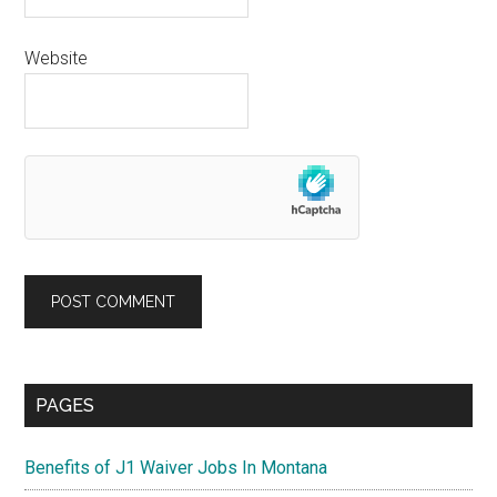
Website
Primary
PAGES
Sidebar
Benefits of J1 Waiver Jobs In Montana