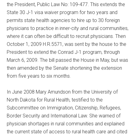
the President, Public Law No: 109-477. This extends the
State 30 J-1 visa waiver program for two years and
permits state health agencies to hire up to 30 foreign
physicians to practice in inner-city and rural communities,
where it can often be difficult to recruit physicians. Then
October 1, 2009 H.R.5571, was sent by the house to the
President to extend the Conrad J-1 program, through
March 6, 2009. The bill passed the House in May, but was
then amended by the Senate shortening the extension
from five years to six months.
In June 2008 Mary Amundson from the University of
North Dakota for Rural Health, testified to the
Subcommittee on Immigration, Citizenship, Refugees,
Border Security and International Law. She warned of
physician shortages in rural communities and explained
the current state of access to rural health care and cited