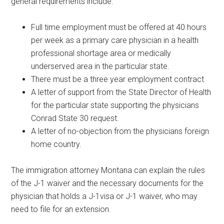
general requirements include:
Full time employment must be offered at 40 hours
per week as a primary care physician in a health
professional shortage area or medically
underserved area in the particular state.
There must be a three year employment contract.
A letter of support from the State Director of Health
for the particular state supporting the physicians
Conrad State 30 request.
A letter of no-objection from the physicians foreign
home country.
The immigration attorney Montana can explain the rules
of the J-1 waiver and the necessary documents for the
physician that holds a J-1visa or J-1 waiver, who may
need to file for an extension.