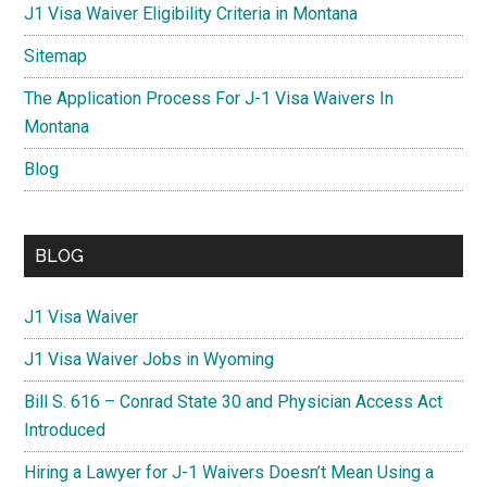
J1 Visa Waiver Eligibility Criteria in Montana
Sitemap
The Application Process For J-1 Visa Waivers In
Montana
Blog
BLOG
J1 Visa Waiver
J1 Visa Waiver Jobs in Wyoming
Bill S. 616 – Conrad State 30 and Physician Access Act
Introduced
Hiring a Lawyer for J-1 Waivers Doesn’t Mean Using a