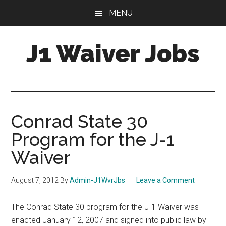
Skip
Skip
Skip
MENU
to
to
to
main
primary
footer
J1 Waiver Jobs
content
sidebar
J-
1
Visa
Waiver
Conrad State 30
Jobs
Program for the J-1
For
Physicians:
Waiver
Resources,
Tips
August 7, 2012
By
Admin-J1WvrJbs
Leave a Comment
&
Help
The Conrad State 30 program for the J-1 Waiver was
enacted January 12, 2007 and signed into public law by