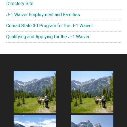
Directory Site
J-1 Waiver Employment and Families
Conrad State 30 Program for the J-1 Waiver
Qualifying and Applying for the J-1 Waiver
Footer