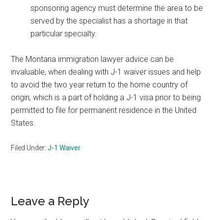
sponsoring agency must determine the area to be
served by the specialist has a shortage in that
particular specialty.
The Montana immigration lawyer advice can be
invaluable, when dealing with J-1 waiver issues and help
to avoid the two year return to the home country of
origin, which is a part of holding a J-1 visa prior to being
permitted to file for permanent residence in the United
States.
Filed Under:
J-1 Waiver
Reader
Leave a Reply