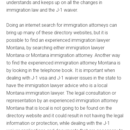
understands and keeps up on all the changes in
immigration law and the J-1 waiver.
Doing an internet search for immigration attorneys can
bring up many of these directory websites, but it is
possible to find an experienced immigration lawyer
Montana, by searching either immigration lawyer
Montana or Montana immigration attorney. Another way
to find the experienced immigration attorney Montana is
by looking in the telephone book. It is important when
dealing with J-1 visa and J-1 waiver issues in the state to
have the immigration lawyer advice who is a local
Montana immigration lawyer. The legal consultation or
representation by an experienced immigration attorney
Montana that is local is not going to be found on the
directory website and it could result in not having the legal
information or protection, while dealing with the J-1