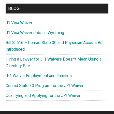
BLOG
J1 Visa Waiver
J1 Visa Waiver Jobs in Wyoming
Bill S. 616 – Conrad State 30 and Physician Access Act
Introduced
Hiring a Lawyer for J-1 Waivers Doesn’t Mean Using a
Directory Site
J-1 Waiver Employment and Families
Conrad State 30 Program for the J-1 Waiver
Qualifying and Applying for the J-1 Waiver