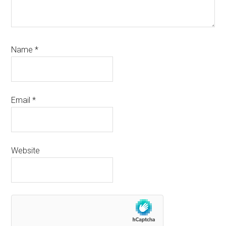
Name
*
Email
*
Website