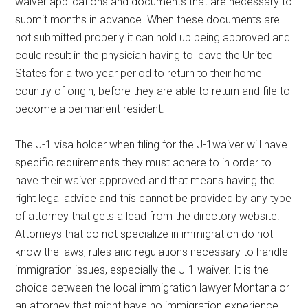
waiver applications and documents that are necessary to
submit months in advance. When these documents are
not submitted properly it can hold up being approved and
could result in the physician having to leave the United
States for a two year period to return to their home
country of origin, before they are able to return and file to
become a permanent resident.
The J-1 visa holder when filing for the J-1waiver will have
specific requirements they must adhere to in order to
have their waiver approved and that means having the
right legal advice and this cannot be provided by any type
of attorney that gets a lead from the directory website.
Attorneys that do not specialize in immigration do not
know the laws, rules and regulations necessary to handle
immigration issues, especially the J-1 waiver. It is the
choice between the local immigration lawyer Montana or
an attorney that might have no immigration experience