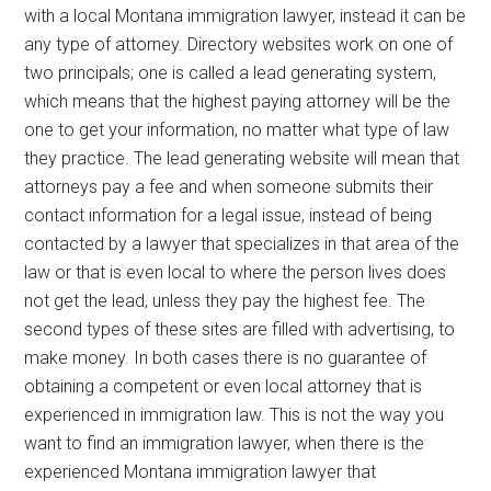
with a local Montana immigration lawyer, instead it can be
any type of attorney. Directory websites work on one of
two principals; one is called a lead generating system,
which means that the highest paying attorney will be the
one to get your information, no matter what type of law
they practice. The lead generating website will mean that
attorneys pay a fee and when someone submits their
contact information for a legal issue, instead of being
contacted by a lawyer that specializes in that area of the
law or that is even local to where the person lives does
not get the lead, unless they pay the highest fee. The
second types of these sites are filled with advertising, to
make money. In both cases there is no guarantee of
obtaining a competent or even local attorney that is
experienced in immigration law. This is not the way you
want to find an immigration lawyer, when there is the
experienced Montana immigration lawyer that