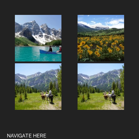
Footer
NAVIGATE HERE