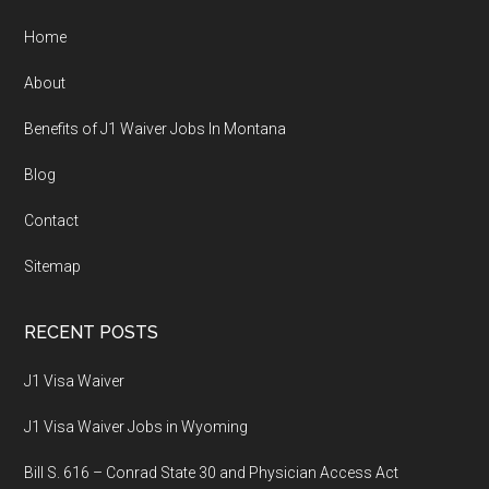
Home
About
Benefits of J1 Waiver Jobs In Montana
Blog
Contact
Sitemap
RECENT POSTS
J1 Visa Waiver
J1 Visa Waiver Jobs in Wyoming
Bill S. 616 – Conrad State 30 and Physician Access Act