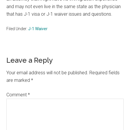
and may not even live in the same state as the physician
that has J-1 visa or J-1 waiver issues and questions.
Filed Under:
J-1 Waiver
Reader
Leave a Reply
Interactions
Your email address will not be published.
Required fields
are marked
*
Comment
*