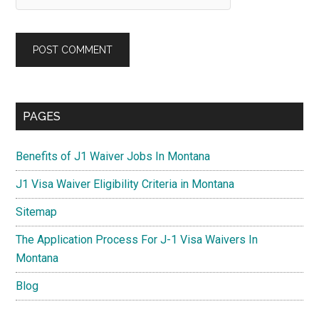
Primary
PAGES
Sidebar
Benefits of J1 Waiver Jobs In Montana
J1 Visa Waiver Eligibility Criteria in Montana
Sitemap
The Application Process For J-1 Visa Waivers In
Montana
Blog