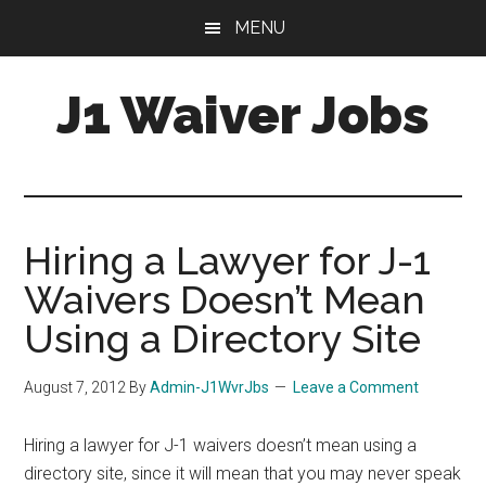
Skip
Skip
Skip
MENU
to
to
to
main
primary
footer
J1 Waiver Jobs
content
sidebar
J-
1
Visa
Waiver
Hiring a Lawyer for J-1
Jobs
Waivers Doesn’t Mean
For
Physicians:
Using a Directory Site
Resources,
Tips
August 7, 2012
By
Admin-J1WvrJbs
Leave a Comment
&
Help
Hiring a lawyer for J-1 waivers doesn’t mean using a
directory site, since it will mean that you may never speak